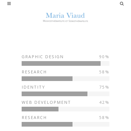
GRAPHIC DESIGN
90
RESEARCH
58
IDENTITY
75
WEB DEVELOPMENT
42
RESEARCH
58