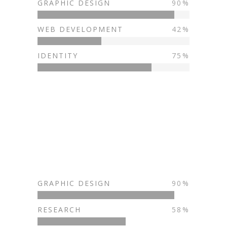
GRAPHIC DESIGN
90
WEB DEVELOPMENT
42
IDENTITY
75
GRAPHIC DESIGN
90
RESEARCH
58